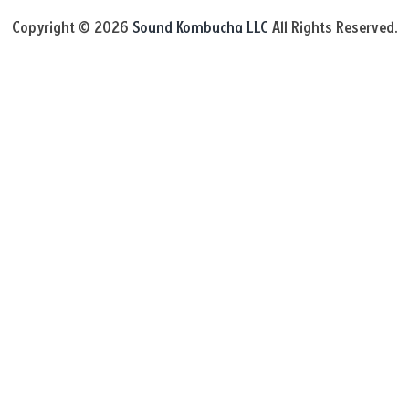
Copyright © 2026
Sound Kombucha LLC
All Rights Reserved.