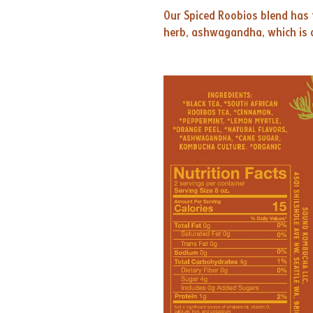
Our Spiced Roobios blend has 
herb, ashwagandha, which is a