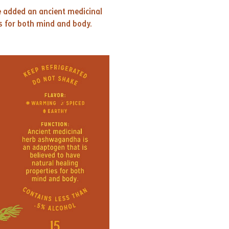
e added an ancient medicinal
s for both mind and body.