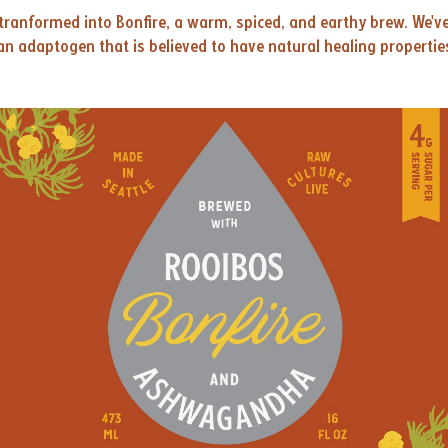
tranformed into Bonfire, a warm, spiced, and earthy brew. We'v
n adaptogen that is believed to have natural healing propertie