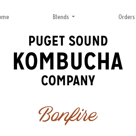
ome
Blends
Order
Bonfire